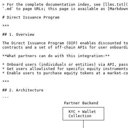
> For the complete documentation index, see [llms.txt](https://docs.superstate.com/llms.txt). Markdown versions of documentation pages are available by appending `.md` to page URLs; this page is available as [Markdown](https://docs.superstate.com/integration-partners/direct-issuance-program.md).

# Direct Issuance Program

***

## 1. Overview

The Direct Issuance Program (DIP) enables discounted token purchases of Superstate equity instruments at oracle-derived pricing. It is composed of three on-chain contracts and a set of off-chain APIs for user onboarding and allowlist management.

**What partners can do with this integration:**

* Onboard users (individuals or entities) via API, passing KYC data
* Get users allowlisted for specific equity instruments
* Enable users to purchase equity tokens at a market-configured discount via `buyTheDip`

***

## 2. Architecture

```
                           Partner Backend
                          ┌─────────────────┐
                          │  KYC + Wallet   │
                          │  Collection     │
                          └────────┬────────┘
                                   │
                   ┌───────────────┼───────────────┐
                   │ HTTP API      │               │ On-chain
                   ▼               │               ▼
          ┌────────────────┐       │      ┌──────────────────┐
          │ Superstate     │       │      │ Ethereum Mainnet │
          │ Onboard API    │       │      │                  │
          │                │       │      │  ┌────────────┐  │
          │ POST /onboard  │       │      │  │ Allowlist  │  │
          │ POST /add-     │       │      │  │ (V4.0)     │  │
          │   allowlist    │       │      │  └────────────┘  │
          │ PUT /update    │       │      │         ▲        │
          └────────────────┘       │      │         │ reads  │
                                   │      │  ┌──────┴─────┐  │
                                   │      │  │ EquityToken│  │
                                   │      │  │ (Dippable) │──┼── User calls
                                   │      │  └──────┬─────┘  │     buyTheDip()
                                   │      │         │        │
                                   │      │  ┌──────▼─────┐  │
                                   │      │  │ DIP        │  │
                                   │      │  │ Contract   │  │
                                   │      │  └────────────┘  │
                                   │      └──────────────────┘
                                   │
                          ┌────────▼─────────┐
                          │  Partner User    │
                          │  (EOA Wallet)    │
                          └──────────────────┘
```

**Contract interaction flow for a purchase:**

```
User EOA ──► EquityToken.buyTheDip(marketId, paymentAmount, minOutAmount, USDC)
                │
                ├─► DIP.buyTheDip(marketId, buyer, paymentAmount, minOutAmount, USDC)
                │       │── Fetch Pyth oracle price
                │       │── Apply discount
                │       │── Validate circuit breakers
                │       │── Calculate output tokens
                │       │── Validate slippage (minOutAmount)
                │       │── Update totalPaymentReceived
                │       │── Auto-close market if capacity exhausted
                │     