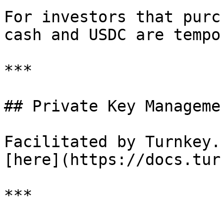
For investors that purc
cash and USDC are tempo
***

## Private Key Managemen
Facilitated by Turnkey.
[here](https://docs.tur
***
