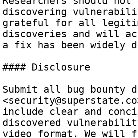
Researchers should not 
discovering vulnerabili
grateful for all legiti
discoveries and will ac
a fix has been widely d
#### Disclosure

Submit all bug bounty d
<security@superstate.co
include clear and conci
discovered vulnerabilit
video format. We will f