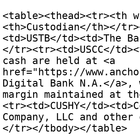
<table><thead><tr><th w
<th>Custodian</th></tr>
<td>USTB</td><td>The Ba
</tr><tr><td>USCC</td><
cash are held at <a 
href="https://www.ancho
Digital Bank N.A.</a>, 
margin maintained at th
<tr><td>CUSHY</td><td>C
Company, LLC and other 
</tr></tbody></table>
