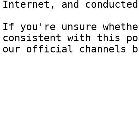
Internet, and conducted
If you're unsure whethe
consistent with this po