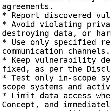
agreements.

* Report discovered vul
* Avoid violating priva
destroying data, or har
* Use only specified re
communication channels.

* Keep vulnerability de
fixed, as per the Discl
* Test only in-scope sy
scope systems and activ
* Limit data access whe
Concept, and immediatel