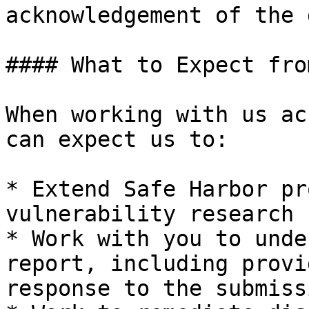
acknowledgement of the 
#### What to Expect from
When working with us ac
can expect us to:

* Extend Safe Harbor pr
vulnerability research 
* Work with you to unde
report, including provi
response to the submissi