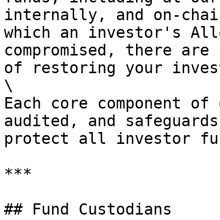
internally, and on-chai
which an investor's All
compromised, there are 
of restoring your inves
\

Each core component of 
audited, and safeguards
protect all investor fun
***

## Fund Custodians
