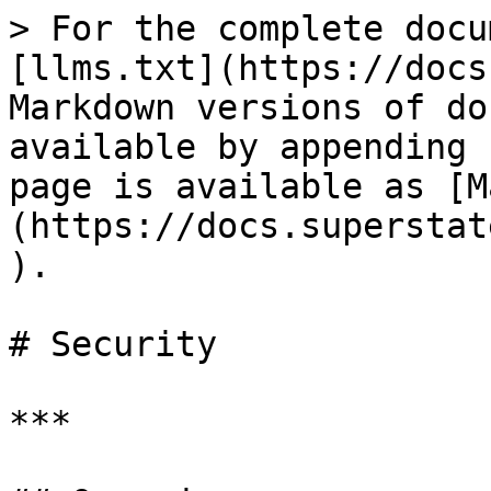
> For the complete docu
[llms.txt](https://docs
Markdown versions of do
available by appending 
page is available as [M
(https://docs.superstat
).

# Security

***
