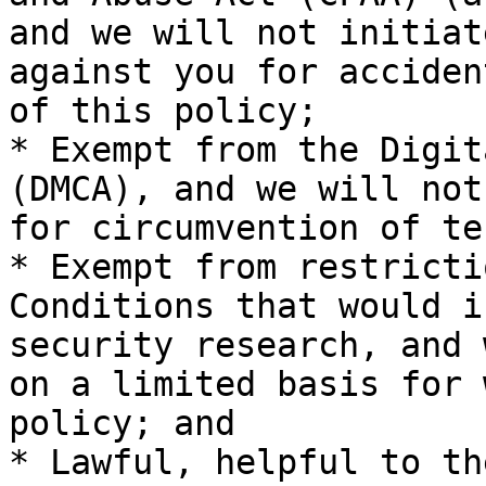
and we will not initiat
against you for acciden
of this policy;

* Exempt from the Digit
(DMCA), and we will not
for circumvention of te
* Exempt from restricti
Conditions that would i
security research, and 
on a limited basis for 
policy; and

* Lawful, helpful to th