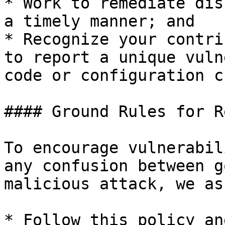
* Work to remediate dis
a timely manner; and

* Recognize your contri
to report a unique vuln
code or configuration c
#### Ground Rules for R
To encourage vulnerabil
any confusion between g
malicious attack, we as
* Follow this policy an