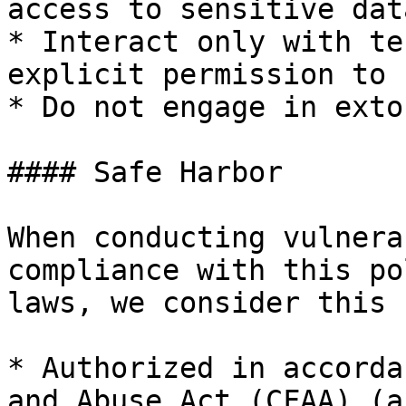
access to sensitive data
* Interact only with te
explicit permission to u
* Do not engage in exto
#### Safe Harbor

When conducting vulnera
compliance with this po
laws, we consider this 
* Authorized in accorda
and Abuse Act (CFAA) (a