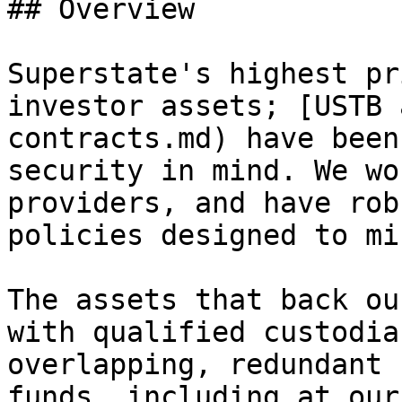
## Overview

Superstate's highest pr
investor assets; [USTB 
contracts.md) have been
security in mind. We wo
providers, and have rob
policies designed to mi
The assets that back ou
with qualified custodia
overlapping, redundant 
funds, including at our