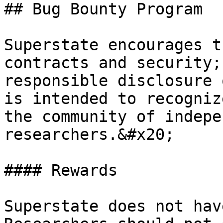
## Bug Bounty Program

Superstate encourages t
contracts and security;
responsible disclosure 
is intended to recogniz
the community of indepe
researchers.&#x20;

#### Rewards

Superstate does not hav