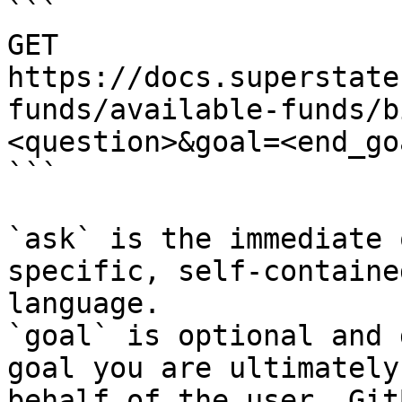
```

GET 
https://docs.superstate
funds/available-funds/b
<question>&goal=<end_goa
```

`ask` is the immediate 
specific, self-containe
language.

`goal` is optional and 
goal you are ultimately
behalf of the user. Git