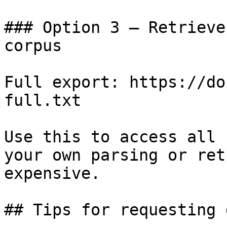
### Option 3 — Retrieve
corpus

Full export: https://do
full.txt

Use this to access all 
your own parsing or ret
expensive.

## Tips for requesting 