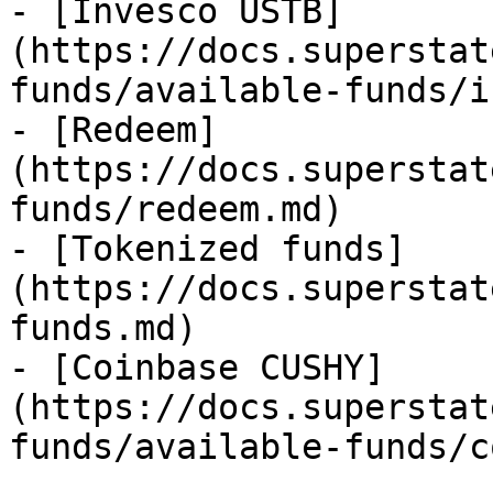
- [Invesco USTB]
(https://docs.superstat
funds/available-funds/i
- [Redeem]
(https://docs.superstat
funds/redeem.md)

- [Tokenized funds]
(https://docs.superstat
funds.md)

- [Coinbase CUSHY]
(https://docs.superstat
funds/available-funds/c