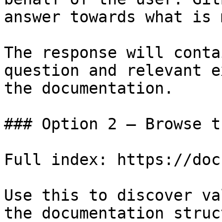
answer towards what is 
The response will conta
question and relevant e
the documentation.

### Option 2 — Browse t
Full index: https://doc
Use this to discover va
the documentation struc