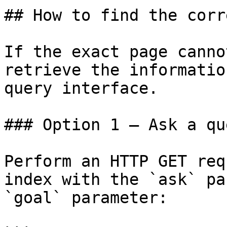
## How to find the corr
If the exact page canno
retrieve the informatio
query interface.

### Option 1 — Ask a qu
Perform an HTTP GET req
index with the `ask` pa
`goal` parameter:
