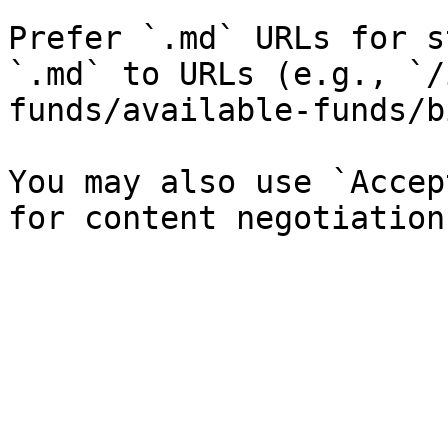
Prefer `.md` URLs for s
`.md` to URLs (e.g., `/
funds/available-funds/b
You may also use `Accep