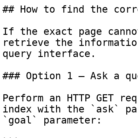
## How to find the corr
If the exact page canno
retrieve the informatio
query interface.

### Option 1 — Ask a qu
Perform an HTTP GET req
index with the `ask` pa
`goal` parameter:
