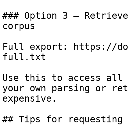
### Option 3 — Retrieve
corpus

Full export: https://do
full.txt

Use this to access all 
your own parsing or ret
expensive.

## Tips for requesting 