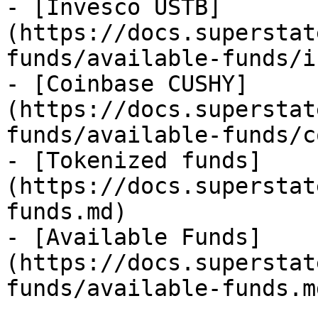
- [Invesco USTB]
(https://docs.superstat
funds/available-funds/i
- [Coinbase CUSHY]
(https://docs.superstat
funds/available-funds/c
- [Tokenized funds]
(https://docs.superstat
funds.md)

- [Available Funds]
(https://docs.superstat
funds/available-funds.md