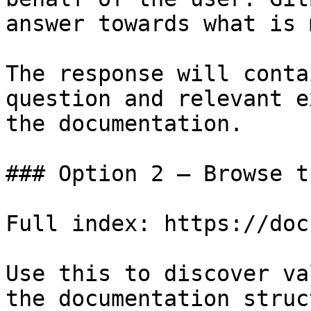
answer towards what is 
The response will conta
question and relevant e
the documentation.

### Option 2 — Browse t
Full index: https://doc
Use this to discover va
the documentation struc