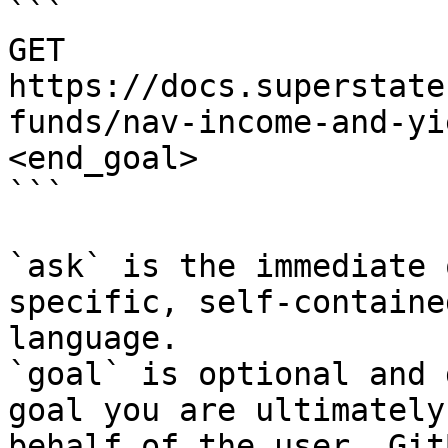
```

GET 
https://docs.superstate
funds/nav-income-and-yi
<end_goal>

```

`ask` is the immediate 
specific, self-containe
language.

`goal` is optional and 
goal you are ultimately
behalf of the user. Git