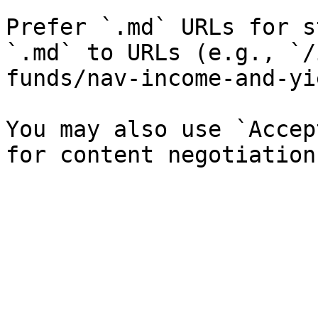
Prefer `.md` URLs for s
`.md` to URLs (e.g., `/
funds/nav-income-and-yi
You may also use `Accep